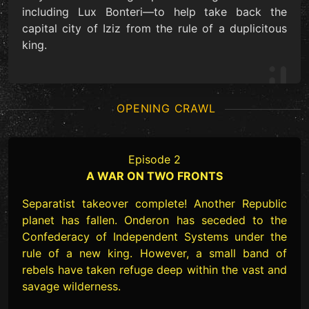
including Lux Bonteri—to help take back the
capital city of Iziz from the rule of a duplicitous
king.
OPENING CRAWL
Episode 2
A WAR ON TWO FRONTS
Separatist takeover complete! Another Republic
planet has fallen. Onderon has seceded to the
Confederacy of Independent Systems under the
rule of a new king. However, a small band of
rebels have taken refuge deep within the vast and
savage wilderness.