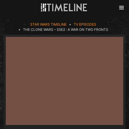
Skip to content
Back
Men
STAR WARS TIMELINE
TV EPISODES
THE CLONE WARS – S5E2 : A WAR ON TWO FRONTS