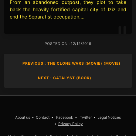
From an abandoned outpost, they plot to take
back the heavily fortified capital city of Iziz and
end the Separatist occupation….
POSTED ON :
12/12/2019
PREVIOUS : THE CLONE WARS (MOVIE) (MOVIE)
NEXT : CATALYST (BOOK)
About us
Contact
Facebook
Twitter
Legal Notices
Privacy Policy