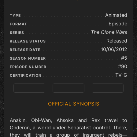
Animated
TYPE
Episode
FORMAT
The Clone Wars
SERIES
Released
RELEASE STATUS
10/06/2012
RELEASE DATE
#5
SEASON NUMBER
#90
EPISODE NUMBER
TV-G
CERTIFICATION
Previous
View Series
Next
OFFICIAL SYNOPSIS
Anakin, Obi-Wan, Ahsoka and Rex travel to
Onderon, a world under Separatist control. There,
they will train a group of insurgent rebels—