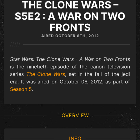
THE CLONE WARS –
S5E2 : A WAR ON TWO
FRONTS
AIRED
OCTOBER 6TH, 2012
/////
Star Wars: The Clone Wars - A War on Two Fronts
is the ninetieth episode of the canon television
series
The Clone Wars
, set in the fall of the jedi
era. It was aired on October 06, 2012, as part of
Season 5
.
OVERVIEW
INFO