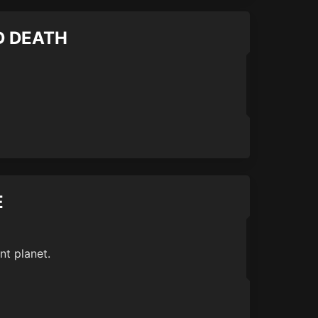
ND DEATH
E
nt planet.