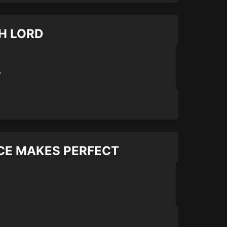
TH LORD
.
TICE MAKES PERFECT