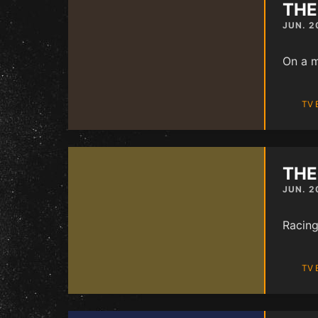
THE
JUN. 2
On a m
TV 
THE
JUN. 2
Racing
TV 