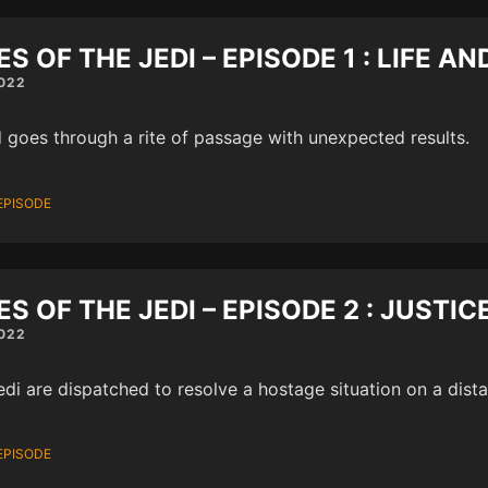
ES OF THE JEDI – EPISODE 1 : LIFE A
022
d goes through a rite of passage with unexpected results.
EPISODE
ES OF THE JEDI – EPISODE 2 : JUSTIC
022
di are dispatched to resolve a hostage situation on a dista
EPISODE