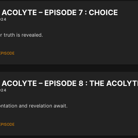
 ACOLYTE – EPISODE 7 : CHOICE
024
r truth is revealed.
EPISODE
 ACOLYTE – EPISODE 8 : THE ACOLYT
024
ntation and revelation await.
EPISODE