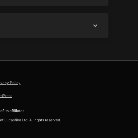
ivacy Policy
rdPress
.
f its affiliates.
 of
Lucasfilm Ltd.
All rights reserved.