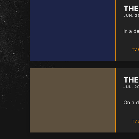
THE
JUN. 2
In a d
TV 
THE
JUL. 2
On a d
TV 