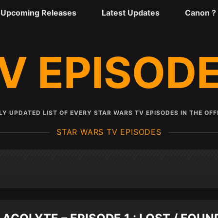
Upcoming Releases
Latest Updates
Canon ?
V EPISOD
Y UPDATED LIST OF EVERY STAR WARS TV EPISODES IN THE OFF
STAR WARS TV EPISODES