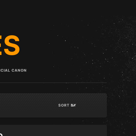
ES
ICIAL CANON
List View
Grid View
SORT BY
DISPLAY