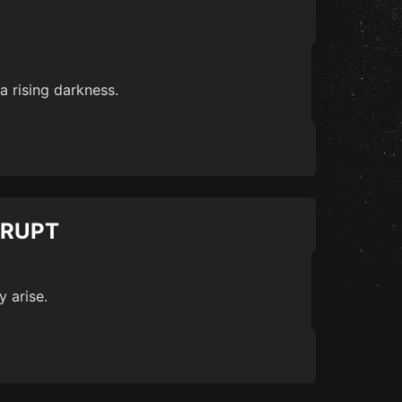
a rising darkness.
RRUPT
y arise.