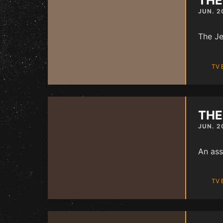
THE
JUN. 2
The Je
TV 
THE
JUN. 2
An ass
TV 