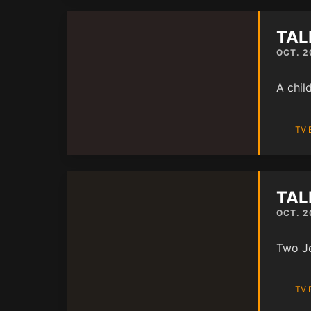
TAL
OCT. 2
A chil
TV 
TAL
OCT. 2
Two Je
TV 