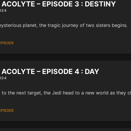
 ACOLYTE – EPISODE 3 : DESTINY
024
ysterious planet, the tragic journey of two sisters begins.
EPISODE
 ACOLYTE – EPISODE 4 : DAY
024
 to the next target, the Jedi head to a new world as they cl
EPISODE