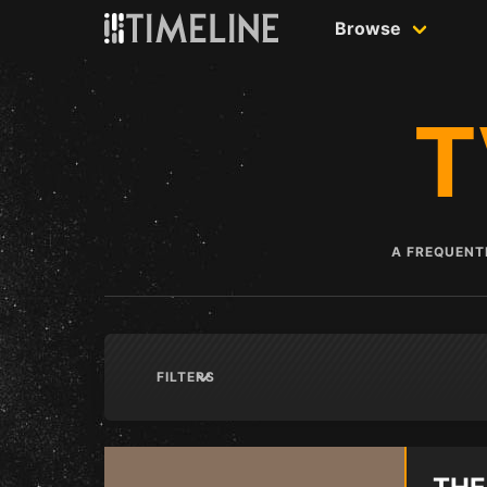
Skip to content
Browse
T
A FREQUENTL
FILTERS