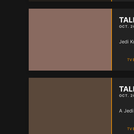
TAL
OCT. 2
Jedi K
TV 
TAL
OCT. 2
A Jedi
TV 