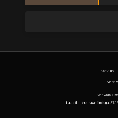
About us
Made w
Star Wars Time
Lucasfilm, the Lucasfilm logo,
STA