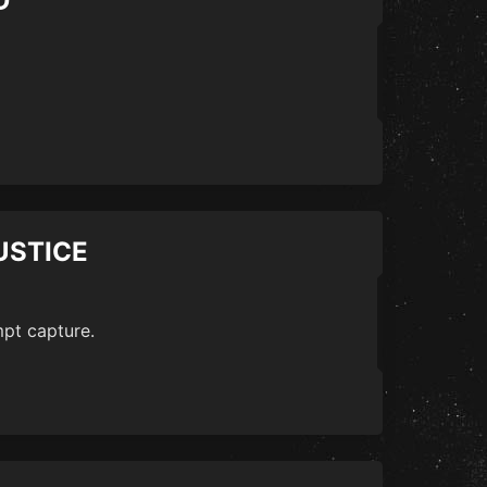
D
USTICE
mpt capture.