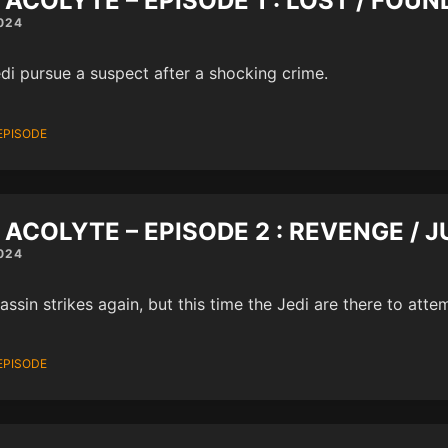
 ACOLYTE – EPISODE 1 : LOST / FOUN
024
di pursue a suspect after a shocking crime.
EPISODE
 ACOLYTE – EPISODE 2 : REVENGE / J
024
assin strikes again, but this time the Jedi are there to atte
EPISODE