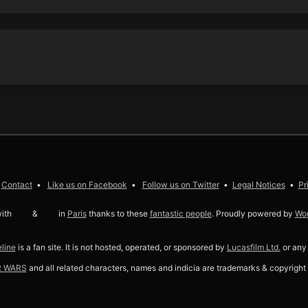
Contact
Like us on
Facebook
Follow us on
Twitter
Legal Notices
Pr
ith
love
&
coffee
in
Paris
thanks to these
fantastic people
. Proudly powered by
Wo
line
is a fan site. It is not hosted, operated, or sponsored by
Lucasfilm Ltd.
or any o
R WARS
and all related characters, names and indicia are trademarks & copyright