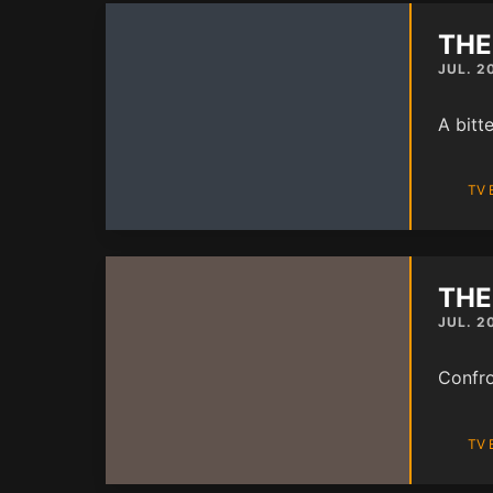
THE
JUL. 2
A bitte
TV 
THE
JUL. 2
Confro
TV 