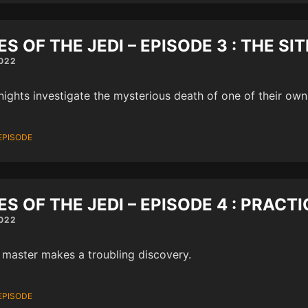
ES OF THE JEDI – EPISODE 3 : THE SI
022
nights investigate the mysterious death of one of their own
EPISODE
ES OF THE JEDI – EPISODE 4 : PRAC
022
 master makes a troubling discovery.
EPISODE