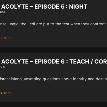
 ACOLYTE – EPISODE 5 : NIGHT
024
ense jungle, the Jedi are put to the test when they confront 
EPISODE
 ACOLYTE – EPISODE 6 : TEACH / CO
024
istant island, unsettling questions about identity and destin
EPISODE