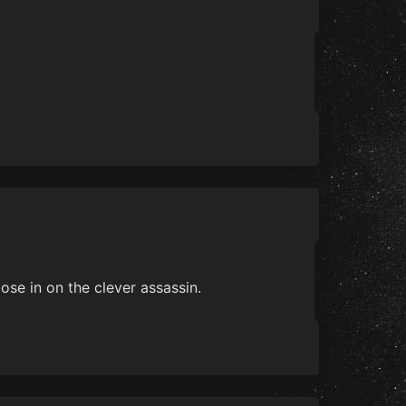
ose in on the clever assassin.