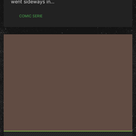
went sideways in…
COMIC SERIE