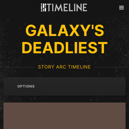
Skip to content
Back
Men
GALAXY'S
DEADLIEST
STORY ARC TIMELINE
OPTIONS