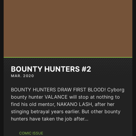
BOUNTY HUNTERS #2
MAR. 2020
BOUNTY HUNTERS DRAW FIRST BLOOD! Cyborg
bounty hunter VALANCE will stop at nothing to
find his old mentor, NAKANO LASH, after her
stinging betrayal years earlier. But other bounty
hunters have taken the job after…
COMIC ISSUE