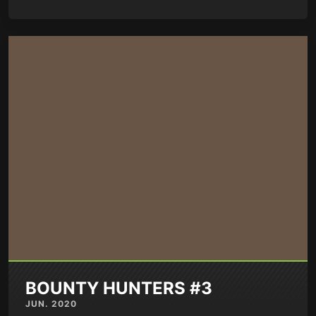
BOUNTY HUNTERS #3
JUN. 2020