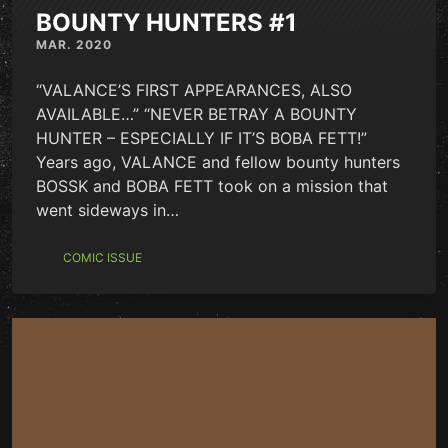
BOUNTY HUNTERS #1
MAR. 2020
“VALANCE’S FIRST APPEARANCES, ALSO
AVAILABLE…” “NEVER BETRAY A BOUNTY
HUNTER – ESPECIALLY IF IT’S BOBA FETT!”
Years ago, VALANCE and fellow bounty hunters
BOSSK and BOBA FETT took on a mission that
went sideways in…
COMIC ISSUE