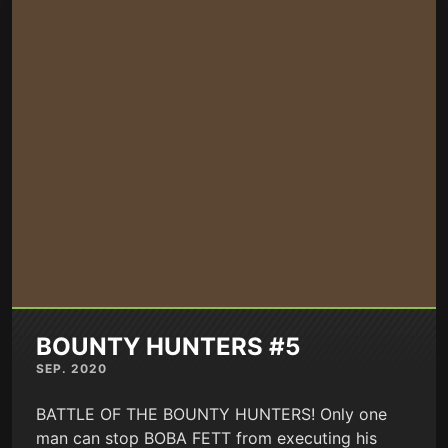
BOUNTY HUNTERS #5
SEP. 2020
BATTLE OF THE BOUNTY HUNTERS! Only one
man can stop BOBA FETT from executing his