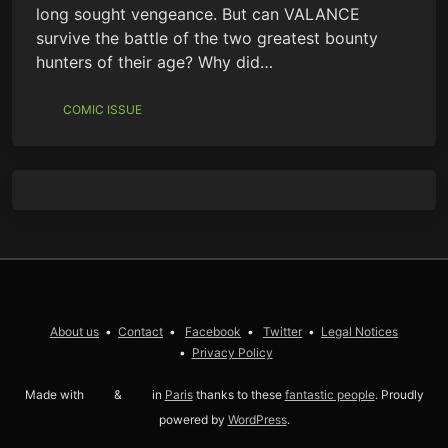
long sought vengeance. But can VALANCE
survive the battle of the two greatest bounty
hunters of their age? Why did…
COMIC ISSUE
About us
Contact
Facebook
Twitter
Legal Notices
Privacy Policy
Made with
love
&
coffee
in
Paris
thanks to these
fantastic people
. Proudly
powered by
WordPress
.