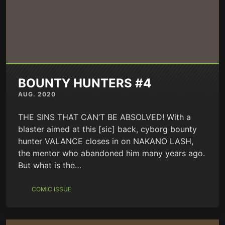
BOUNTY HUNTERS #4
AUG. 2020
THE SINS THAT CAN’T BE ABSOLVED! With a
blaster aimed at this [sic] back, cyborg bounty
hunter VALANCE closes in on NAKANO LASH,
the mentor who abandoned him many years ago.
But what is the…
COMIC ISSUE