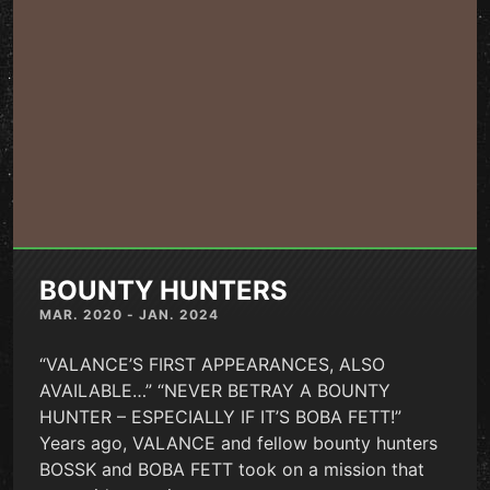
BOUNTY HUNTERS
MAR. 2020 - JAN. 2024
“VALANCE’S FIRST APPEARANCES, ALSO
AVAILABLE…” “NEVER BETRAY A BOUNTY
HUNTER – ESPECIALLY IF IT’S BOBA FETT!”
Years ago, VALANCE and fellow bounty hunters
BOSSK and BOBA FETT took on a mission that