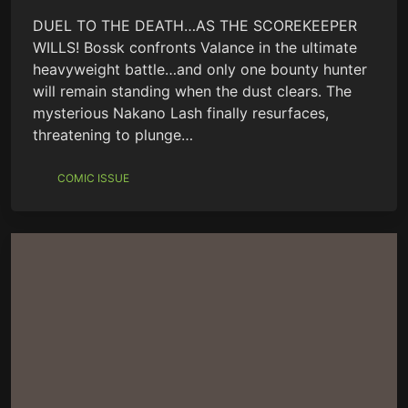
DUEL TO THE DEATH…AS THE SCOREKEEPER
WILLS! Bossk confronts Valance in the ultimate
heavyweight battle…and only one bounty hunter
will remain standing when the dust clears. The
mysterious Nakano Lash finally resurfaces,
threatening to plunge…
COMIC ISSUE