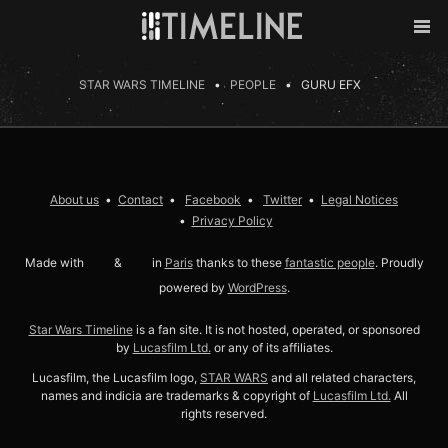
Skip to content
Back
Men
STAR WARS TIMELINE
PEOPLE
GURU EFX
About us
Contact
Facebook
Twitter
Legal Notices
Privacy Policy
Made with
love
&
coffee
in
Paris
thanks to these
fantastic people
. Proudly
powered by
WordPress
.
Star Wars Timeline
is a fan site. It is not hosted, operated, or sponsored
by
Lucasfilm Ltd.
or any of its affiliates.
Lucasfilm, the Lucasfilm logo,
STAR WARS
and all related characters,
names and indicia are trademarks & copyright of
Lucasfilm Ltd.
All
rights reserved.