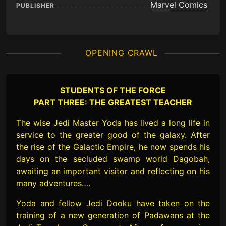
Marvel Comics
PUBLISHER
OPENING CRAWL
STUDENTS OF THE FORCE
PART THREE: THE GREATEST TEACHER
The wise Jedi Master Yoda has lived a long life in
service to the greater good of the galaxy. After
the rise of the Galactic Empire, he now spends his
days on the secluded swamp world Dagobah,
awaiting an important visitor and reflecting on his
many adventures….
Yoda and fellow Jedi Dooku have taken on the
training of a new generation of Padawans at the