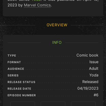
2023 by
Marvel Comics
.
OVERVIEW
INFO
Comic book
TYPE
Issue
FORMAT
Adult
AUDIENCE
Yoda
SERIES
Released
RELEASE STATUS
04/19/2023
RELEASE DATE
#6
EPISODE NUMBER
Previous
View Series
Next