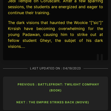
Jedi Temple on Coruscant. After a few sparring
sessions, the students are energized and eager to
continue their training.
The dark visions that haunted the Wookie ”[”sic”]”
Krrsish have becoming overwhelming for the
young Padawan, causing him to strike out at
fellow student Gheyr, the subjet of his dark
visions….
LAST UPDATED ON :
04/19/2023
PREVIOUS : BATTLEFRONT: TWILIGHT COMPANY
(BOOK)
NEXT : THE EMPIRE STRIKES BACK (MOVIE)