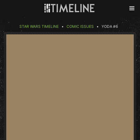
Skip to content
Back
Men
STAR WARS TIMELINE
COMIC ISSUES
YODA #6