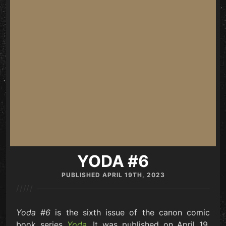
YODA #6
PUBLISHED
APRIL 19TH, 2023
/////
Yoda #6
is the sixth issue of the canon comic
book series
Yoda
. It was published on April 19,