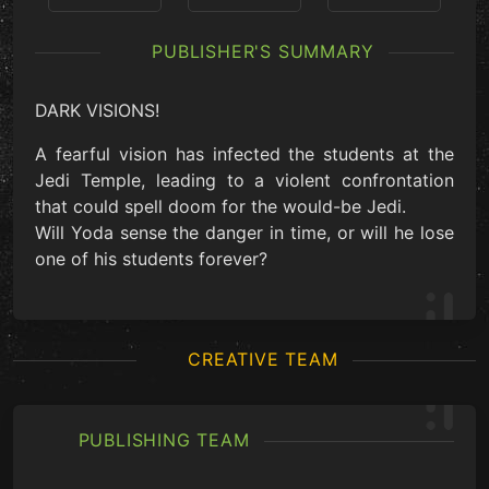
PUBLISHER'S SUMMARY
DARK VISIONS!
A fearful vision has infected the students at the
Jedi Temple, leading to a violent confrontation
that could spell doom for the would-be Jedi.
Will Yoda sense the danger in time, or will he lose
one of his students forever?
CREATIVE TEAM
PUBLISHING TEAM