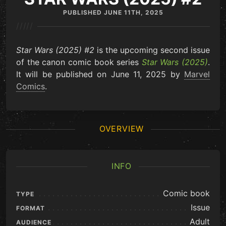
PUBLISHED
JUNE 11TH, 2025
/////
Star Wars (2025) #2
is the upcoming second issue
of the canon comic book series
Star Wars (2025)
.
It will be published on June 11, 2025 by
Marvel
Comics
.
OVERVIEW
INFO
Comic book
TYPE
Issue
FORMAT
Adult
AUDIENCE