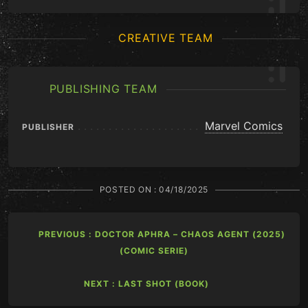
CREATIVE TEAM
PUBLISHING TEAM
Marvel Comics
PUBLISHER
POSTED ON :
04/18/2025
PREVIOUS : DOCTOR APHRA – CHAOS AGENT (2025)
(COMIC SERIE)
NEXT : LAST SHOT (BOOK)