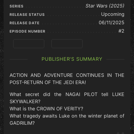
Star Wars (2025)
SERIES
Upcoming
RELEASE STATUS
06/11/2025
RELEASE DATE
#2
EPISODE NUMBER
Previous
View Series
PUBLISHER'S SUMMARY
ACTION AND ADVENTURE CONTINUES IN THE
POST-RETURN OF THE JEDI ERA!
What secret did the NAGAI PILOT tell LUKE
SKYWALKER?
What is the CROWN OF VERITY?
What tragedy awaits Luke on the winter planet of
GADRILIM?