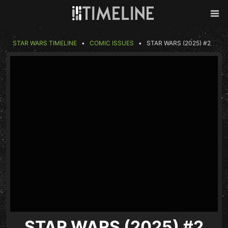
Skip to content
Back
Men
STAR WARS TIMELINE
COMIC ISSUES
STAR WARS (2025) #2
STAR WARS (2025) #2