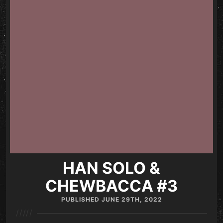
HAN SOLO &
CHEWBACCA #3
PUBLISHED
JUNE 29TH, 2022
/////