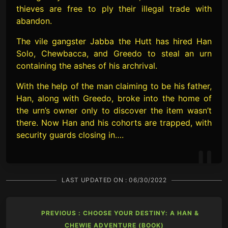
thieves are free to ply their illegal trade with
abandon.
The vile gangster Jabba the Hutt has hired Han
Solo, Chewbacca, and Greedo to steal an urn
containing the ashes of his archrival.
With the help of the man claiming to be his father,
Han, along with Greedo, broke into the home of
the urn’s owner only to discover the item wasn’t
there. Now Han and his cohorts are trapped, with
security guards closing in….
LAST UPDATED ON :
06/30/2022
PREVIOUS : CHOOSE YOUR DESTINY: A HAN &
CHEWIE ADVENTURE (BOOK)