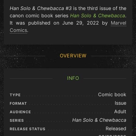
Han Solo & Chewbacca #3
is the third issue of the
canon comic book series
Han Solo & Chewbacca
.
It was published on June 29, 2022 by
Marvel
Comics
.
OVERVIEW
INFO
Comic book
TYPE
Issue
FORMAT
Adult
AUDIENCE
Han Solo & Chewbacca
SERIES
Released
RELEASE STATUS