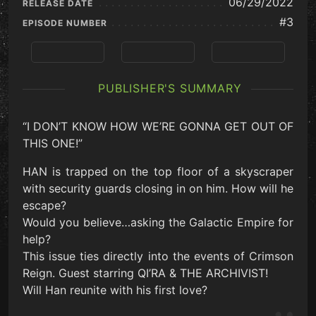
06/29/2022
RELEASE DATE
#3
EPISODE NUMBER
Previous
View Series
Next
PUBLISHER'S SUMMARY
“I DON’T KNOW HOW WE’RE GONNA GET OUT OF
THIS ONE!”
HAN is trapped on the top floor of a skyscraper
with security guards closing in on him. How will he
escape?
Would you believe…asking the Galactic Empire for
help?
This issue ties directly into the events of Crimson
Reign. Guest starring QI’RA & THE ARCHIVIST!
Will Han reunite with his first love?