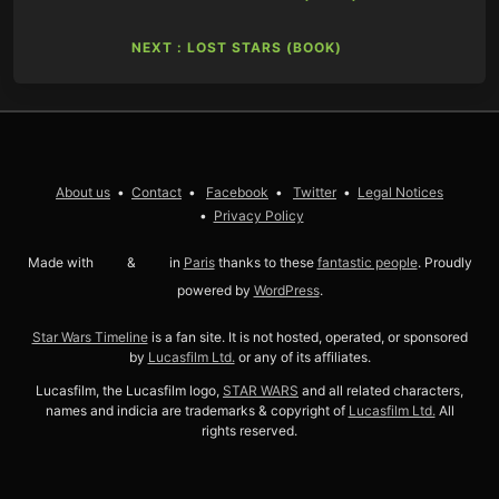
NEXT : LOST STARS (BOOK)
About us
Contact
Facebook
Twitter
Legal Notices
Privacy Policy
Made with
love
&
coffee
in
Paris
thanks to these
fantastic people
. Proudly
powered by
WordPress
.
Star Wars Timeline
is a fan site. It is not hosted, operated, or sponsored
by
Lucasfilm Ltd.
or any of its affiliates.
Lucasfilm, the Lucasfilm logo,
STAR WARS
and all related characters,
names and indicia are trademarks & copyright of
Lucasfilm Ltd.
All
rights reserved.