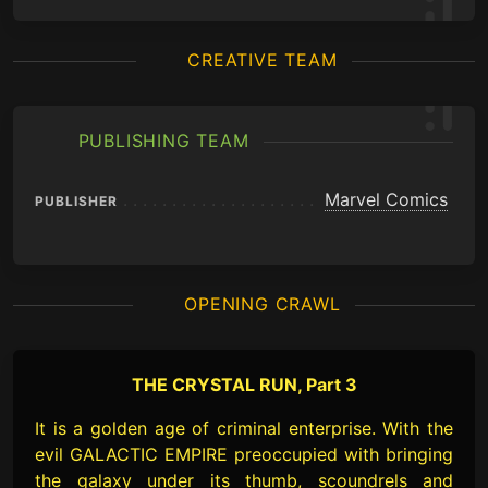
CREATIVE TEAM
PUBLISHING TEAM
Marvel Comics
PUBLISHER
OPENING CRAWL
THE CRYSTAL RUN, Part 3
It is a golden age of criminal enterprise. With the
evil GALACTIC EMPIRE preoccupied with bringing
the galaxy under its thumb, scoundrels and