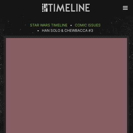
Skip to content
Back
Men
STAR WARS TIMELINE
COMIC ISSUES
HAN SOLO & CHEWBACCA #3